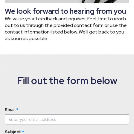
We look forward to hearing from you
We value your feedback and inquiries. Feel free to reach 
out to us through the provided contact form or use the 
contact information listed below. We'll get back to you 
as soon as possible.
Fill out the form below
Email
*
Subject
*