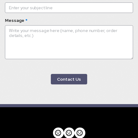
Message
*
 Contact Us 