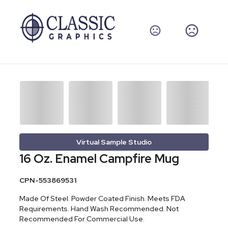
Virtual Sample Studio
16 Oz. Enamel Campfire Mug
CPN-553869531
Made Of Steel. Powder Coated Finish. Meets FDA
Requirements. Hand Wash Recommended. Not
Recommended For Commercial Use.