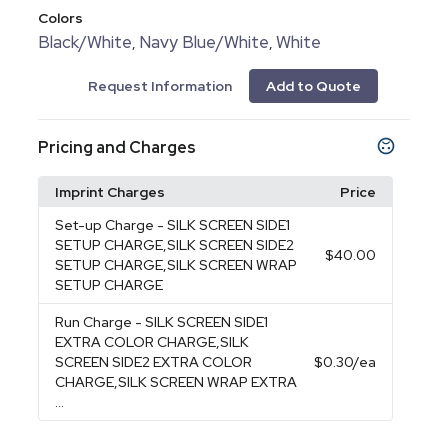
Colors
Black/White
Navy Blue/White
White
,
,
Request Information
Add to Quote
Pricing and Charges
Imprint Charges
Price
Set-up Charge
- SILK SCREEN SIDE1
SETUP CHARGE,SILK SCREEN SIDE2
$40.00
SETUP CHARGE,SILK SCREEN WRAP
SETUP CHARGE
Run Charge
- SILK SCREEN SIDE1
EXTRA COLOR CHARGE,SILK
SCREEN SIDE2 EXTRA COLOR
$0.30
/ea
CHARGE,SILK SCREEN WRAP EXTRA
...